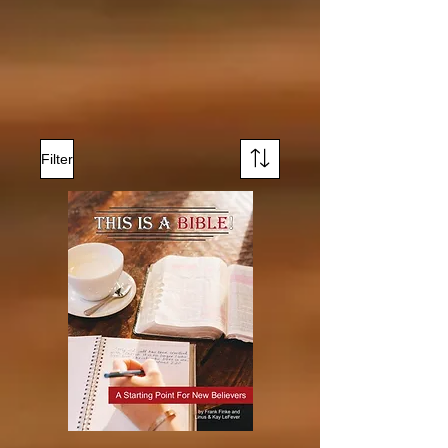
Filter