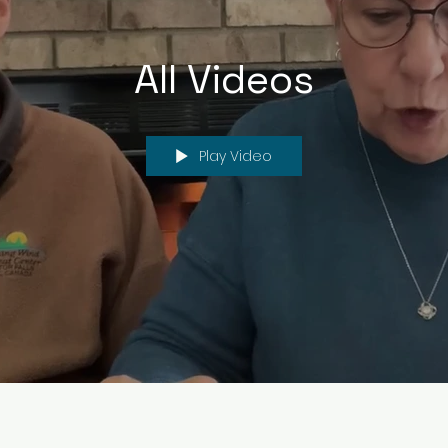
All Videos
Play Video