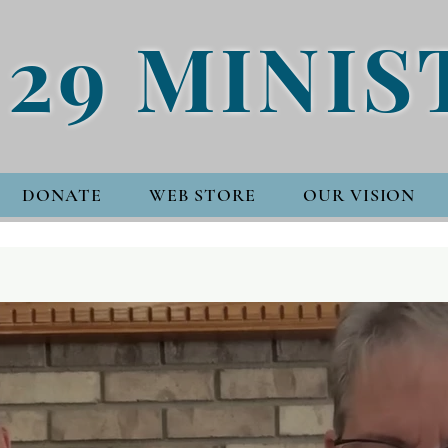
 29 MINIS
DONATE
WEB STORE
OUR VISION