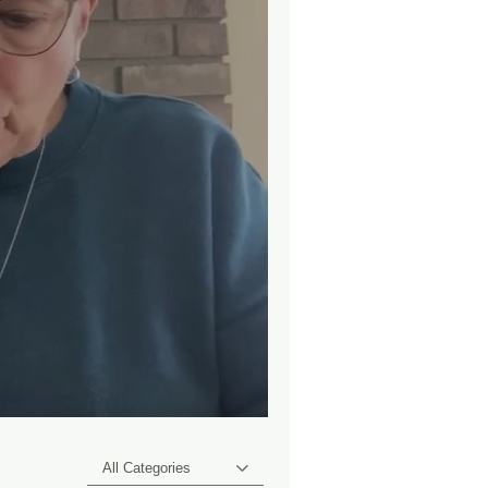
All Categories