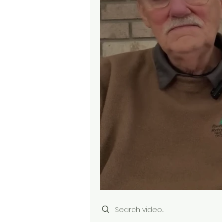
Search videos