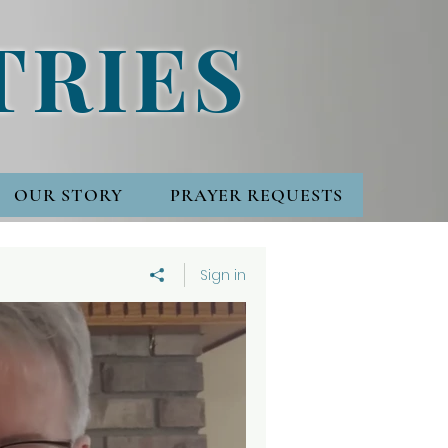
TRIES
OUR STORY
PRAYER REQUESTS
Sign in