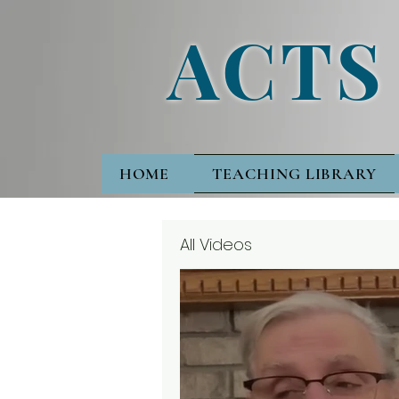
ACTS
HOME
TEACHING LIBRARY
All Videos