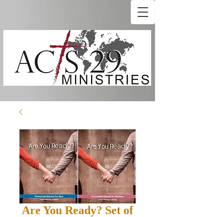
Are You Ready? Set of