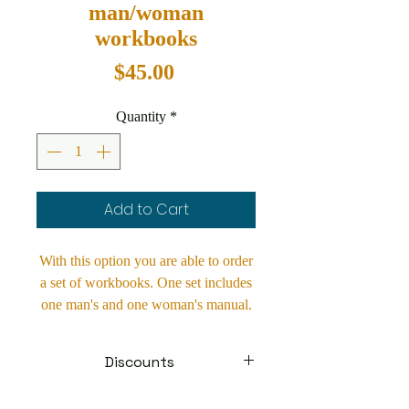
man/woman
workbooks
Price
$45.00
Quantity
*
Add to Cart
With this option you are able to order
a set of workbooks. One set includes
one man's and one woman's manual.
By ordering a set you are saving
$5.00 per set. These manuals make a
Discounts
wonderful engagement gift. They are
also an invaluable tool for churches to
Contact us about discounts on