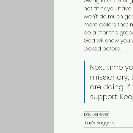
Giving into the Kin
not think you have 
won't do much good. 
more dollars that m
be a month's groce
God will show you w
looked before.
Next time yo
missionary,
are doing. I
support. Kee
Kay LeFever
Kay's Nuggets