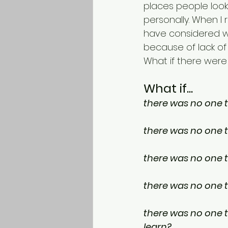
places people look 
personally. When I 
have considered w
because of lack of
What if there were
What if...
there was no one to
there was no one t
there was no one t
there was no one t
there was no one to
learn?