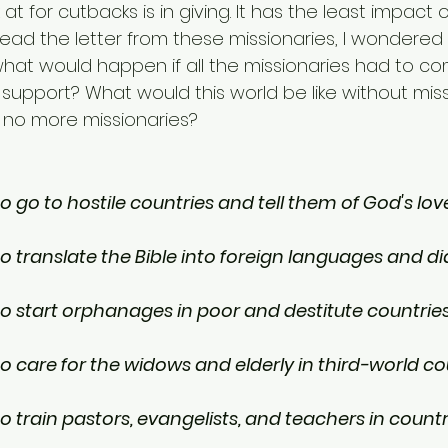
at for cutbacks is in giving. It has the least impact 
read the letter from these missionaries, I wondered 
hat would happen if all the missionaries had to 
 support? What would this world be like without miss
 no more missionaries?
 go to hostile countries and tell them of God's lov
o translate the Bible into foreign languages and di
o start orphanages in poor and destitute countrie
o care for the widows and elderly in third-world co
 train pastors, evangelists, and teachers in countr