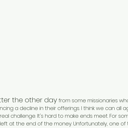
etter the other day
 from some missionaries who
cing a decline in their offerings. I think we can all 
real challenge. It's hard to make ends meet. For som
ft at the end of the money. Unfortunately, one of th