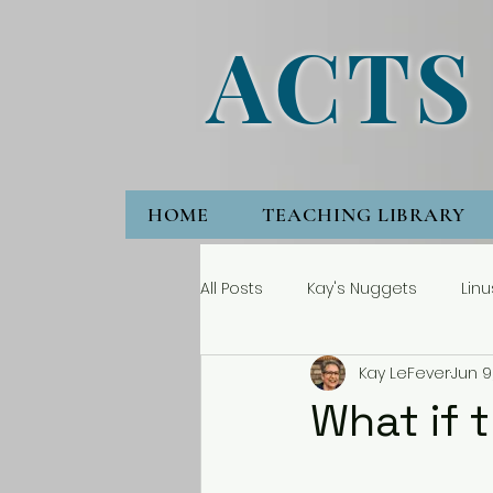
ACTS
HOME
TEACHING LIBRARY
All Posts
Kay's Nuggets
Linu
Kay LeFever
Jun 9
What if 