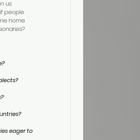
on us 
if people 
come home 
ionaries? 
e?
alects?
s?
untries?
ies eager to 