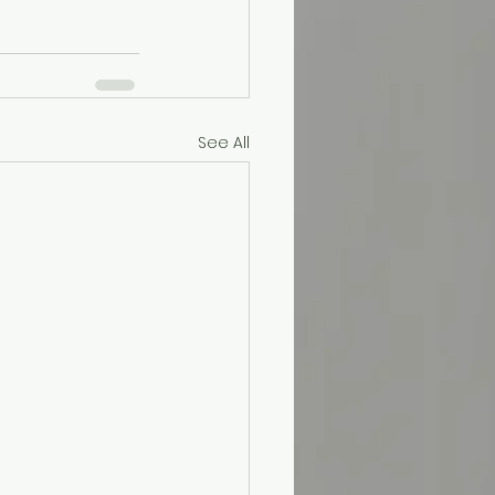
See All