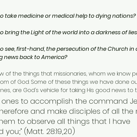
o take medicine or medical help to dying nations?
 bring the Light of the world into a darkness of lie
 see, first-hand, the persecution of the Church in 
ng news back to America?
ew of the things that missionaries, whom we know pe
dom of God. Some of these things we have done our
ones, are God's vehicle for taking His good news to t
e ones to accomplish the command Je
therefore and make disciples of all the 
 them to observe all things that I have 
ou;" (Matt. 28:19,20)