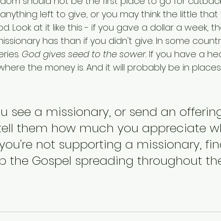
gdom should not be the first place to go for cutbac
anything left to give, or you may think the little tha
Look at it like this - if you gave a dollar a week, tha
issionary has than if you didn't give. In some countr
ries. 
God gives seed to the sower.
 If you have a hea
here the money is. And it will probably be in place
u see a missionary, or send an offering
 tell them how much you appreciate w
f you're not supporting a missionary, fi
p the Gospel spreading throughout the