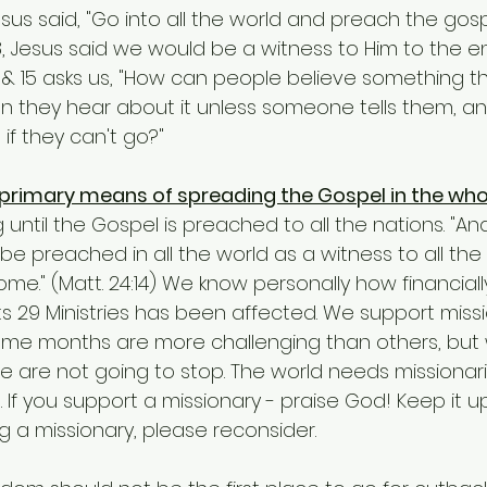
1:8, Jesus said we would be a witness to Him to the e
4 & 15 asks us, "How can people believe something t
n they hear about it unless someone tells them, a
if they can't go?"
 primary means of spreading the Gospel in the whol
g until the Gospel is preached to all the nations. "An
 be preached in all the world as a witness to all the
ome." (Matt. 24:14) We know personally how financiall
ts 29 Ministries has been affected. We support missi
Some months are more challenging than others, but
 are not going to stop. The world needs missionari
 If you support a missionary - praise God! Keep it up
 a missionary, please reconsider.