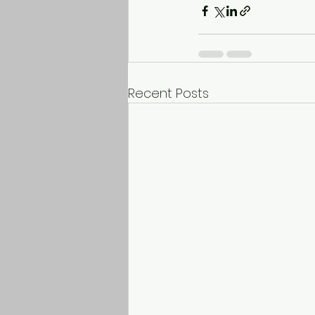
Recent Posts