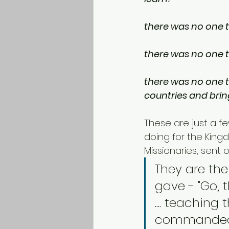
there was no one t
there was no one to
there was no one to
countries and bri
These are just a f
doing for the King
Missionaries, sent 
They are th
gave - "Go, 
.... teaching
commanded y