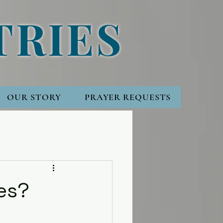
TRIES
OUR STORY
PRAYER REQUESTS
ies?