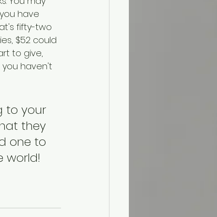
ks. You may 
t you have 
t's fifty-two 
ies, $52 could 
rt to give, 
s you haven't 
 to your 
hat they 
nd one to 
 world!