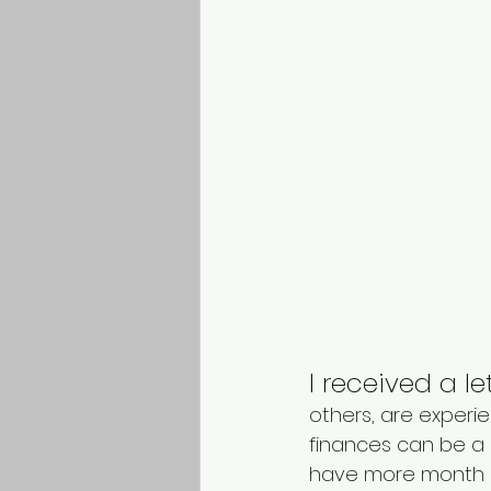
I received a l
others, are experien
finances can be a 
have more month le