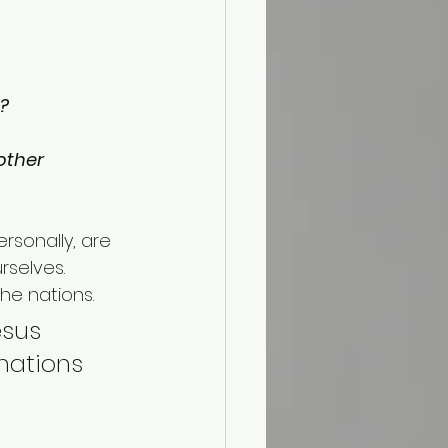
s?
other 
rsonally, are 
selves. 
he nations. 
sus 
nations 