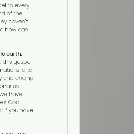
nd of the 
hey haven't 
nd how can 
e earth. 
d this gospel 
 nations, and 
y challenging 
onaries 
 we have 
es. God 
! If you have 