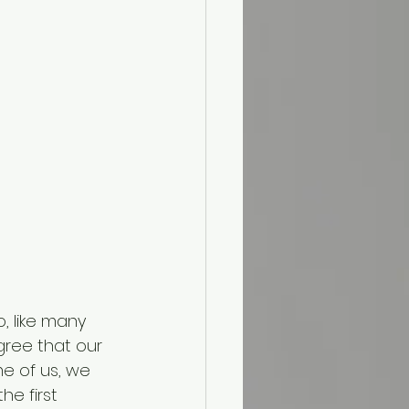
, like many 
agree that our 
e of us, we 
e first 