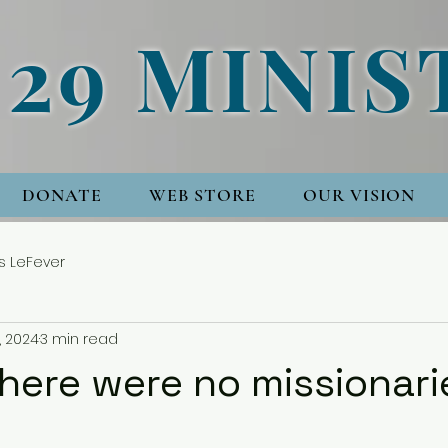
 29 MINIS
DONATE
WEB STORE
OUR VISION
s LeFever
, 2024
3 min read
there were no missionar