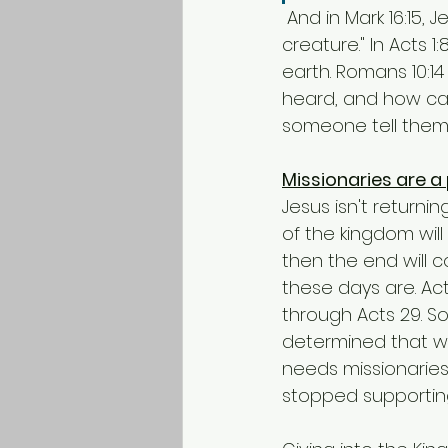
 And in Mark 16:15, Jesus said, "Go into all the world and preach the gospel to every 
creature." In Acts 
earth. Romans 10:1
heard, and how ca
someone tell them 
Missionaries are a
Jesus isn't returnin
of the kingdom will
then the end will c
these days are. Ac
through Acts 29. 
determined that we
needs missionaries.
stopped supporting