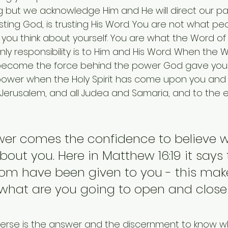
but we acknowledge Him and He will direct our pat
usting God, is trusting His Word. You are not what pe
you think about yourself. You are what the Word of
only responsibility is to Him and His Word. When the 
become the force behind the power God gave you in
 power when the Holy Spirit has come upon you and 
 Jerusalem, and all Judea and Samaria, and to the e
wer comes the confidence to believe w
out you. Here in Matthew 16:19 it says 
dom have been given to you - this mak
 what are you going to open and close
verse is the answer and the discernment to know w