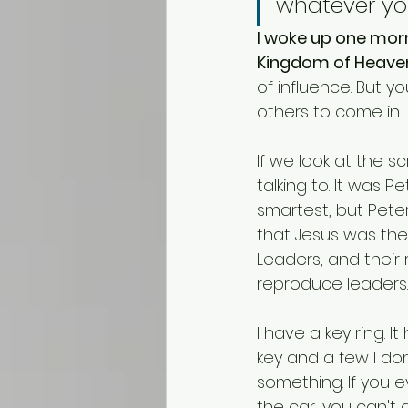
whatever you
I woke up one morn
Kingdom of Heaven
of influence. But y
others to come in.
If we look at the s
talking to. It was 
smartest, but Peter
that Jesus was the 
Leaders, and their 
reproduce leaders.
I have a key ring. 
key and a few I do
something. If you e
the car, you can't 