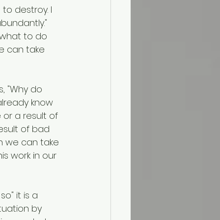
to destroy. I 
bundantly." 
 what to do 
 we can take 
s, "Why do 
already know 
or a result of 
esult of bad 
tan we can take 
is work in our 
o" it is a 
tuation by 