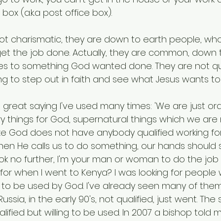
box (a.k.a post office box).
ot charismatic, they are down to earth people, who 
get the job done. Actually, they are common, down 
s to something God wanted done. They are not qua
lling to step out in faith and see what Jesus wants to
 great saying I've used many times: 'We are just ord
y things for God, supernatural things which we are n
ize God does not have anybody qualified working for H
When He calls us to do something, our hands should 
ook no further, I'm your man or woman to do the job 
 for when I went to Kenya? I was looking for people
ng to be used by God. I've already seen many of them i
sia, in the early 90's, not qualified, just went. Th
ified but willing to be used. In 2007 a bishop told m