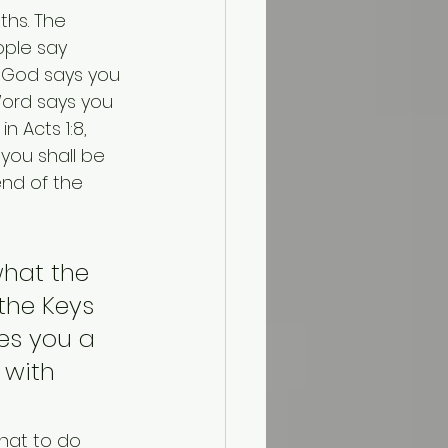
hs. The 
ople say 
 God says you 
Word says you 
 Acts 1:8, 
you shall be 
nd of the 
hat the 
the Keys 
es you a 
 with 
hat to do 