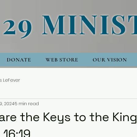
 29 MINIS
DONATE
WEB STORE
OUR VISION
s LeFever
9, 2024
5 min read
are the Keys to the Kin
16:19