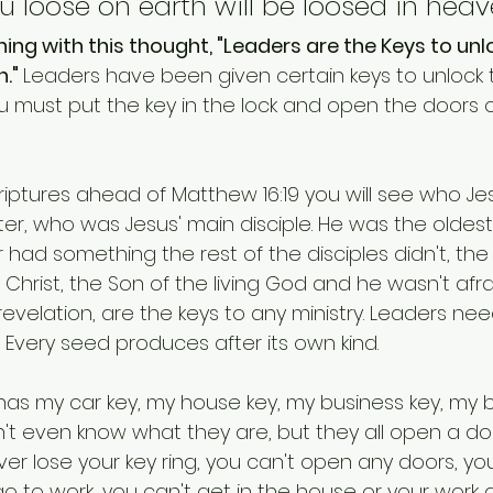
 loose on earth will be loosed in heave
ing with this thought, "Leaders are the Keys to unl
." 
Leaders have been given certain keys to unlock 
ou must put the key in the lock and open the doors 
criptures ahead of Matthew 16:19 you will see who J
Peter, who was Jesus' main disciple. He was the oldest
 had something the rest of the disciples didn't, the
Christ, the Son of the living God and he wasn't afraid
revelation, are the keys to any ministry. Leaders nee
 Every seed produces after its own kind.
It has my car key, my house key, my business key, my 
n't even know what they are, but they all open a do
ver lose your key ring, you can't open any doors, you
go to work, you can't get in the house or your work 