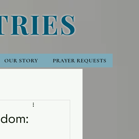
TRIES
OUR STORY
PRAYER REQUESTS
gdom: