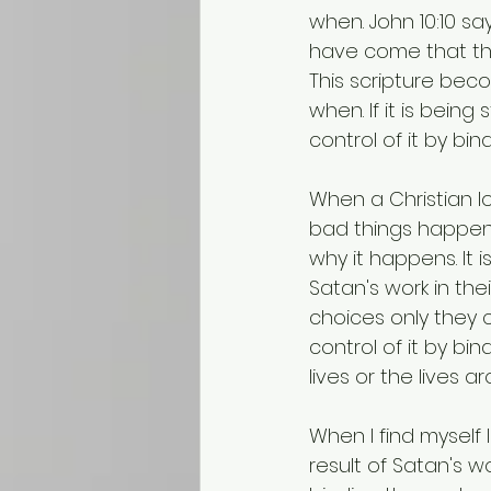
when. John 10:10 say
have come that the
This scripture beco
when. If it is being
control of it by bind
When a Christian l
bad things happen 
why it happens. It 
Satan's work in thei
choices only they c
control of it by bi
lives or the lives a
When I find myself l
result of Satan's wo