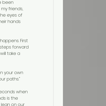
ve been 
my friends, 
the eyes of 
heir hands 
appens. First 
n steps forward 
ill take a 
 on your own 
ur paths."
 seconds when 
ds is the 
 lean on our 