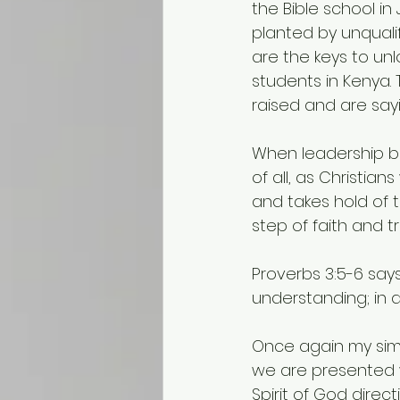
the Bible school in
planted by unquali
are the keys to un
students in Kenya.
raised and are sayin
When leadership be
of all, as Christian
and takes hold of th
step of faith and t
Proverbs 3:5-6 says
understanding; in 
Once again my simp
we are presented w
Spirit of God direc