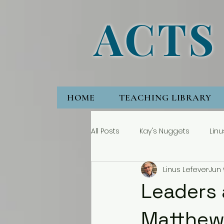
ACTS
HOME
TEACHING LIBRARY
All Posts
Kay's Nuggets
Linu
Linus Lefever
Jun 
Leaders 
Matthew 