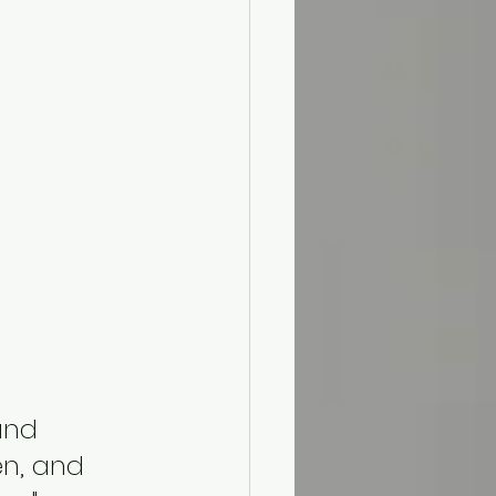
and 
n, and 