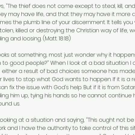
s, "The thief does not come except to steal, kill, and 
y may have life, and that they may have it more a
mes the plumb line of your discernment. It tells you
 stolen, killed or destroying the Christian way of life,
ing and loosing. (Matt. 18:18)
ooks at something, most just wonder why it happen
to good people?" When I look at a bad situation I 
is either a result of bad choices someone has made 
r lives to stop what God wants to happen. If it is a r
an fix the issue with God's help. But if it is from Sa
nding him up, tying his hands so he cannot continue h
round us.
ooking at a situation and saying, "This ought not be s
rk and I have the authority to take control of this si