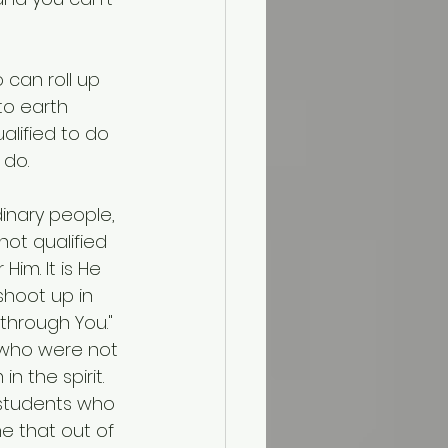
can roll up 
to earth 
lified to do 
 do.
inary people, 
ot qualified 
im. It is He 
shoot up in 
through You." 
 who were not 
n the spirit.
e students who 
e that out of 