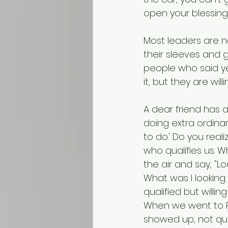
open your blessing 
Most leaders are n
their sleeves and 
people who said ye
it, but they are wi
A dear friend has a
doing extra ordinar
to do.' Do you real
who qualifies us. 
the air and say, "L
What was I looking
qualified but willi
When we went to Rus
showed up, not qual