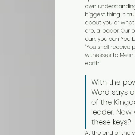
own understanding 
biggest thing in tr
about you or what 
are, a leader. Our 
can, you can. You 
"You shall receive
witnesses to Me in
earth."
With the po
Word says ab
of the King
leader. Now
these keys?
At the end of the 