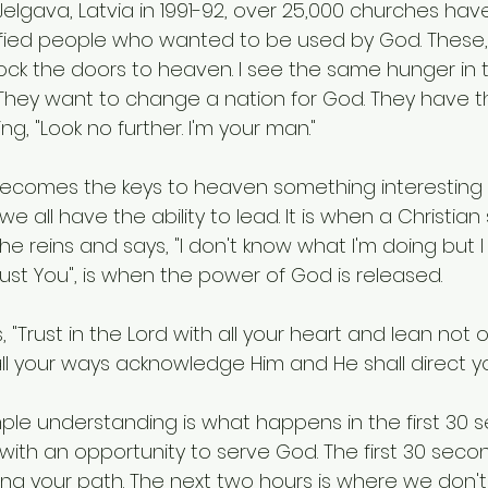
 Jelgava, Latvia in 1991-92, over 25,000 churches ha
fied people who wanted to be used by God. These, 
lock the doors to heaven. I see the same hunger in 
 They want to change a nation for God. They have t
g, "Look no further. I'm your man."
comes the keys to heaven something interesting h
s we all have the ability to lead. It is when a Christia
e reins and says, "I don't know what I'm doing but I w
rust You", is when the power of God is released.
, "Trust in the Lord with all your heart and lean not
all your ways acknowledge Him and He shall direct yo
le understanding is what happens in the first 30
ith an opportunity to serve God. The first 30 secon
ting your path. The next two hours is where we don't