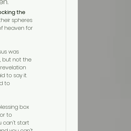
n."
ocking the 
their spheres 
of heaven for 
esus was 
, but not the 
 revelation 
 to say it.
d to 
blessing box 
or to 
 can't start 
and you can't 