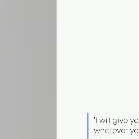
"I will give
whatever you