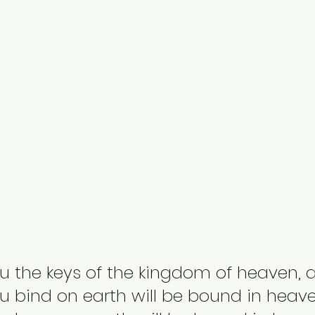
 you the keys of the kingdom of heaven, 
 bind on earth will be bound in heave